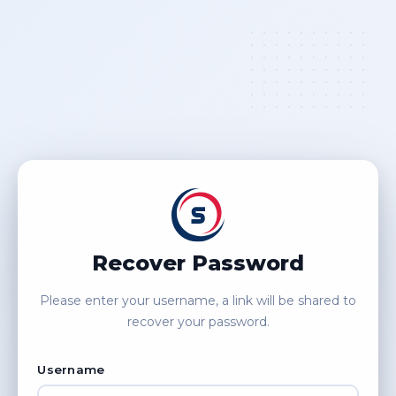
Recover Password
Please enter your username, a link will be shared to
recover your password.
Username