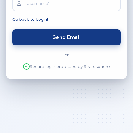
Go back to Login!
Send Email
or
Secure login protected by Stratosphere